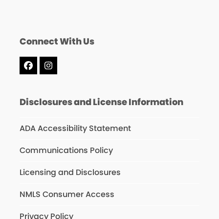
Connect With Us
Facebook
Instagram
Disclosures and License Information
ADA Accessibility Statement
Communications Policy
Licensing and Disclosures
NMLS Consumer Access
Privacy Policy