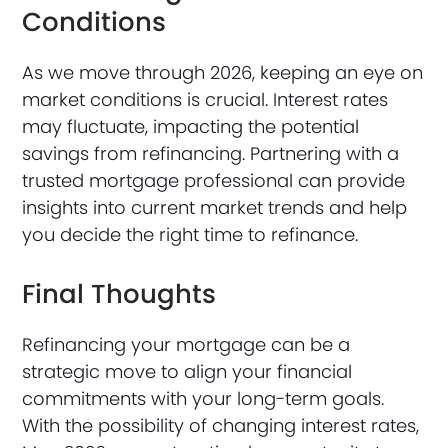
Conditions
As we move through 2026, keeping an eye on
market conditions is crucial. Interest rates
may fluctuate, impacting the potential
savings from refinancing. Partnering with a
trusted mortgage professional can provide
insights into current market trends and help
you decide the right time to refinance.
Final Thoughts
Refinancing your mortgage can be a
strategic move to align your financial
commitments with your long-term goals.
With the possibility of changing interest rates,