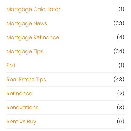
Mortgage Calculator
(1)
Mortgage News
(33)
Mortgage Refinance
(4)
Mortgage Tips
(34)
PMI
(1)
Real Estate Tips
(43)
Refinance
(2)
Renovations
(3)
Rent Vs Buy
(6)