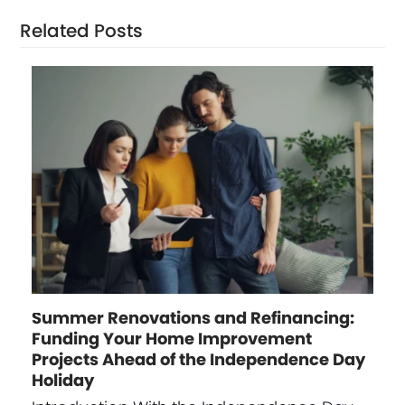
Related Posts
Summer Renovations and Refinancing:
Funding Your Home Improvement
Projects Ahead of the Independence Day
Holiday