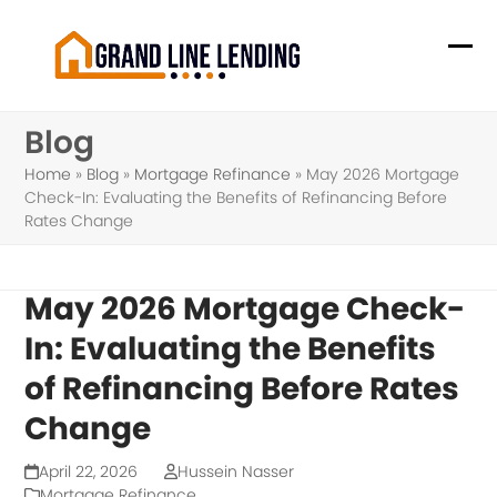
Skip
to
Ope
Clo
content
mob
mob
Blog
me
me
Home
»
Blog
»
Mortgage Refinance
»
May 2026 Mortgage
Check-In: Evaluating the Benefits of Refinancing Before
Rates Change
May 2026 Mortgage Check-
In: Evaluating the Benefits
of Refinancing Before Rates
Change
April 22, 2026
Hussein Nasser
Mortgage Refinance