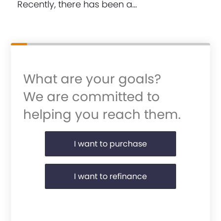
Recently, there has been a…
What are your goals?
We are committed to
helping you reach them.
Purchase or Refinance
I want to purchase
I want to refinance