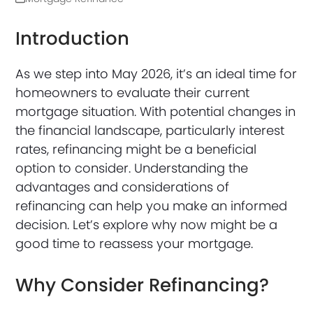
Introduction
As we step into May 2026, it’s an ideal time for
homeowners to evaluate their current
mortgage situation. With potential changes in
the financial landscape, particularly interest
rates, refinancing might be a beneficial
option to consider. Understanding the
advantages and considerations of
refinancing can help you make an informed
decision. Let’s explore why now might be a
good time to reassess your mortgage.
Why Consider Refinancing?