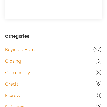
Categories
Buying a Home
(27)
Closing
(3)
Community
(3)
Credit
(6)
Escrow
(1)
FHA Loan
(2)