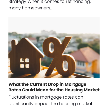
Strategy When it comes to refinancing,
many homeowners…
What the Current Drop in Mortgage
Rates Could Mean for the Housing Market
Fluctuations in mortgage rates can
significantly impact the housing market.