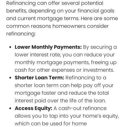
Refinancing can offer several potential
benefits, depending on your financial goals
and current mortgage terms. Here are some
common reasons homeowners consider
refinancing:
Lower Monthly Payments:
By securing a
lower interest rate, you can reduce your
monthly mortgage payments, freeing up
cash for other expenses or investments.
Shorter Loan Term:
Refinancing to a
shorter loan term can help pay off your
mortgage faster and reduce the total
interest paid over the life of the loan.
Access Equity:
A cash-out refinance
allows you to tap into your home’s equity,
which can be used for home