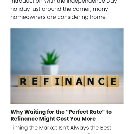
Introduction With the Independence Day
holiday just around the corner, many
homeowners are considering home…
Why Waiting for the “Perfect Rate” to
Refinance Might Cost You More
Timing the Market Isn’t Always the Best