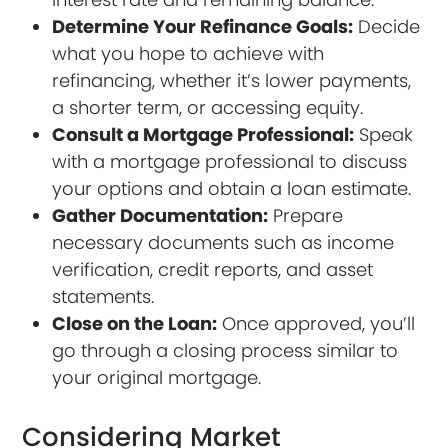
Determine Your Refinance Goals:
Decide
what you hope to achieve with
refinancing, whether it’s lower payments,
a shorter term, or accessing equity.
Consult a Mortgage Professional:
Speak
with a mortgage professional to discuss
your options and obtain a loan estimate.
Gather Documentation:
Prepare
necessary documents such as income
verification, credit reports, and asset
statements.
Close on the Loan:
Once approved, you’ll
go through a closing process similar to
your original mortgage.
Considering Market