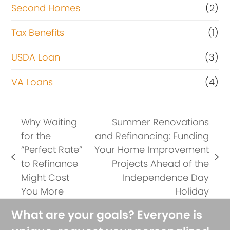
Second Homes
(2)
Tax Benefits
(1)
USDA Loan
(3)
VA Loans
(4)
Why Waiting
Summer Renovations
for the
and Refinancing: Funding
“Perfect Rate”
Your Home Improvement
previous
next
to Refinance
Projects Ahead of the
post:
post:
Might Cost
Independence Day
You More
Holiday
What are your goals? Everyone is