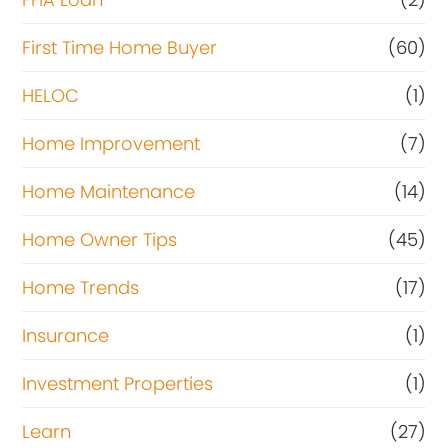
First Time Home Buyer
(60)
HELOC
(1)
Home Improvement
(7)
Home Maintenance
(14)
Home Owner Tips
(45)
Home Trends
(17)
Insurance
(1)
Investment Properties
(1)
Learn
(27)