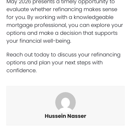
May 2026 presents a timely opportunity to
evaluate whether refinancing makes sense
for you. By working with a knowledgeable
mortgage professional, you can explore your
options and make a decision that supports
your financial well-being.
Reach out today to discuss your refinancing
options and plan your next steps with
confidence.
Hussein Nasser