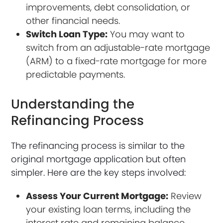
improvements, debt consolidation, or
other financial needs.
Switch Loan Type:
You may want to
switch from an adjustable-rate mortgage
(ARM) to a fixed-rate mortgage for more
predictable payments.
Understanding the
Refinancing Process
The refinancing process is similar to the
original mortgage application but often
simpler. Here are the key steps involved:
Assess Your Current Mortgage:
Review
your existing loan terms, including the
interest rate and remaining balance.