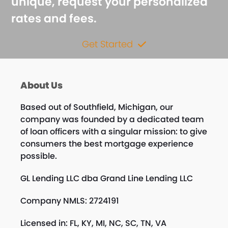
unique, request your personalized
rates and fees.
Get Started
About Us
Based out of Southfield, Michigan, our
company was founded by a dedicated team
of loan officers with a singular mission: to give
consumers the best mortgage experience
possible.
GL Lending LLC dba Grand Line Lending LLC
Company NMLS: 2724191
Licensed in: FL, KY, MI, NC, SC, TN, VA