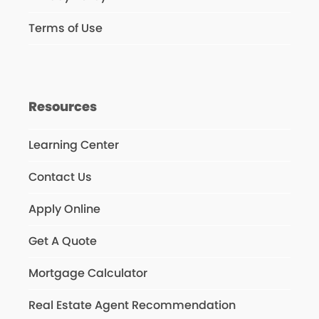
Terms of Use
Resources
Learning Center
Contact Us
Apply Online
Get A Quote
Mortgage Calculator
Real Estate Agent Recommendation