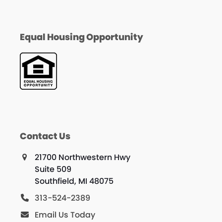
Equal Housing Opportunity
Contact Us
21700 Northwestern Hwy
Suite 509
Southfield, MI 48075
313-524-2389
Email Us Today