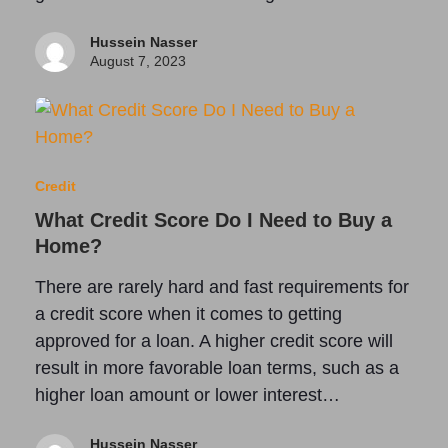
Hussein Nasser
August 7, 2023
Credit
What Credit Score Do I Need to Buy a
Home?
There are rarely hard and fast requirements for
a credit score when it comes to getting
approved for a loan. A higher credit score will
result in more favorable loan terms, such as a
higher loan amount or lower interest…
Hussein Nasser