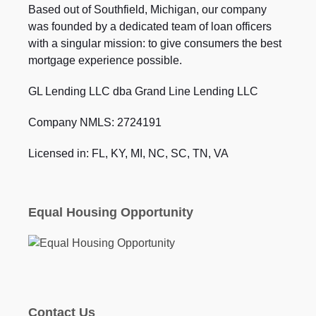
Based out of Southfield, Michigan, our company
was founded by a dedicated team of loan officers
with a singular mission: to give consumers the best
mortgage experience possible.
GL Lending LLC dba Grand Line Lending LLC
Company NMLS: 2724191
Licensed in: FL, KY, MI, NC, SC, TN, VA
Equal Housing Opportunity
Contact Us