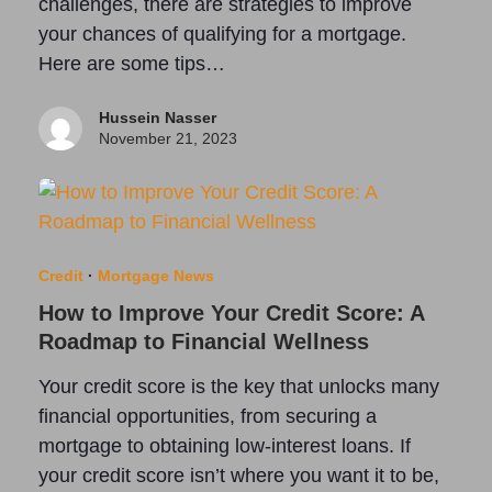
challenges, there are strategies to improve
your chances of qualifying for a mortgage.
Here are some tips…
Hussein Nasser
November 21, 2023
Credit
·
Mortgage News
How to Improve Your Credit Score: A
Roadmap to Financial Wellness
Your credit score is the key that unlocks many
financial opportunities, from securing a
mortgage to obtaining low-interest loans. If
your credit score isn’t where you want it to be,