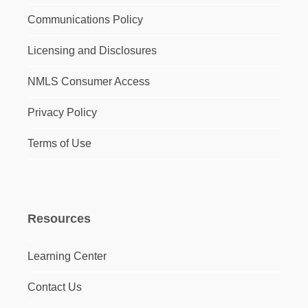
Communications Policy
Licensing and Disclosures
NMLS Consumer Access
Privacy Policy
Terms of Use
Resources
Learning Center
Contact Us