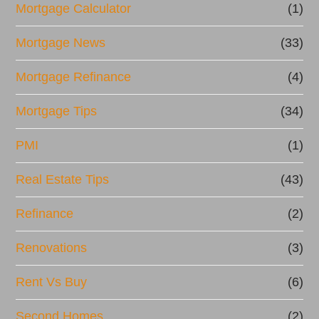
Mortgage Calculator
(1)
Mortgage News
(33)
Mortgage Refinance
(4)
Mortgage Tips
(34)
PMI
(1)
Real Estate Tips
(43)
Refinance
(2)
Renovations
(3)
Rent Vs Buy
(6)
Second Homes
(2)