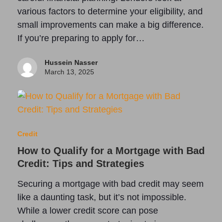
various factors to determine your eligibility, and
small improvements can make a big difference.
If you’re preparing to apply for…
Hussein Nasser
March 13, 2025
Credit
How to Qualify for a Mortgage with Bad
Credit: Tips and Strategies
Securing a mortgage with bad credit may seem
like a daunting task, but it’s not impossible.
While a lower credit score can pose