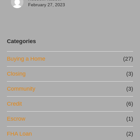
February 27, 2023
Categories
Buying a Home
(27)
Closing
(3)
Community
(3)
Credit
(6)
Escrow
(1)
FHA Loan
(2)