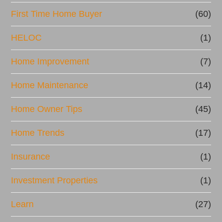
First Time Home Buyer
(60)
HELOC
(1)
Home Improvement
(7)
Home Maintenance
(14)
Home Owner Tips
(45)
Home Trends
(17)
Insurance
(1)
Investment Properties
(1)
Learn
(27)