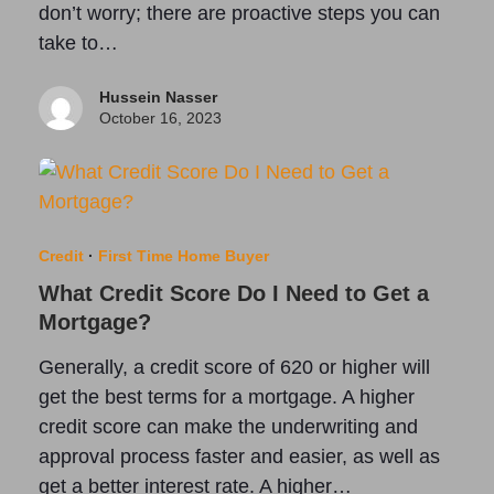
don’t worry; there are proactive steps you can
take to…
Hussein Nasser
October 16, 2023
Credit
·
First Time Home Buyer
What Credit Score Do I Need to Get a
Mortgage?
Generally, a credit score of 620 or higher will
get the best terms for a mortgage. A higher
credit score can make the underwriting and
approval process faster and easier, as well as
get a better interest rate. A higher…