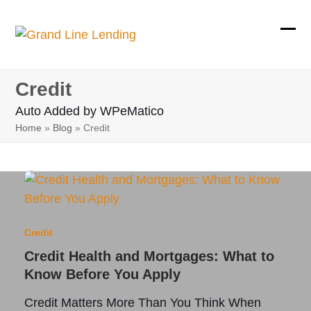
Skip
to
Ope
Clos
content
mobi
mobi
Credit
men
men
Auto Added by WPeMatico
Home
»
Blog
»
Credit
Credit
Credit Health and Mortgages: What to
Know Before You Apply
Credit Matters More Than You Think When