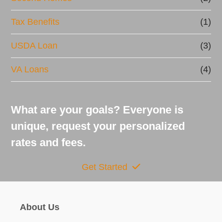
Tax Benefits
(1)
USDA Loan
(3)
VA Loans
(4)
What are your goals? Everyone is
unique, request your personalized
rates and fees.
Get Started
About Us