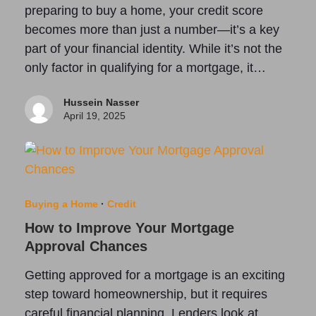
preparing to buy a home, your credit score
becomes more than just a number—it’s a key
part of your financial identity. While it’s not the
only factor in qualifying for a mortgage, it…
Hussein Nasser
April 19, 2025
Buying a Home
·
Credit
How to Improve Your Mortgage
Approval Chances
Getting approved for a mortgage is an exciting
step toward homeownership, but it requires
careful financial planning. Lenders look at