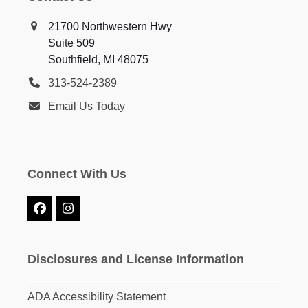
21700 Northwestern Hwy
Suite 509
Southfield, MI 48075
313-524-2389
Email Us Today
Connect With Us
Facebook
Instagram
Disclosures and License Information
ADA Accessibility Statement