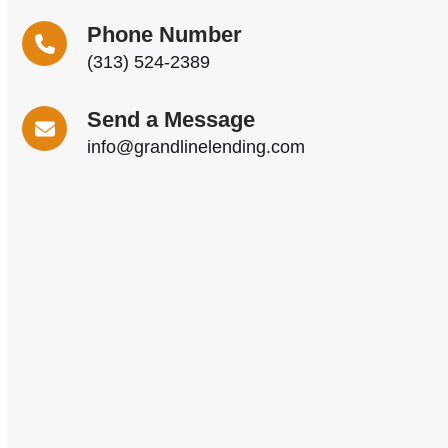
Phone Number
(313) 524-2389
Send a Message
info@grandlinelending.com