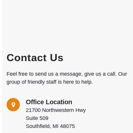
Contact Us
Feel free to send us a message, give us a call. Our
group of friendly staff is here to help.
Office Location
21700 Northwestern Hwy
Suite 509
Southfield, MI 48075