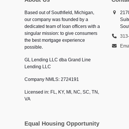
Based out of Southfield, Michigan,
217
our company was founded by a
Suit
dedicated team of loan officers with a
Sout
singular mission: to give consumers
313
the best mortgage experience
Ema
possible.
GL Lending LLC dba Grand Line
Lending LLC
Company NMLS: 2724191
Licensed in: FL, KY, MI, NC, SC, TN,
VA
Equal Housing Opportunity