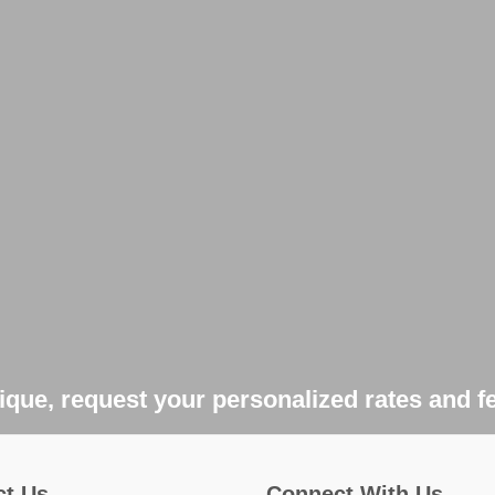
que, request your personalized rates and f
ct Us
Connect With Us