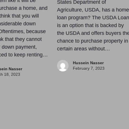
em like it will be
States Department of
purchase a home, and
Agriculture, USDA, has a home
hink that you will
loan program? The USDA Loa
nsiderable down
is an option that is backed by
Oftentimes, because
the USDA and offers buyers th
nk that they cannot
chance to purchase property in
ir down payment,
certain areas without…
rced to keep renting…
Hussein Nasser
February 7, 2023
sein Nasser
h 18, 2023