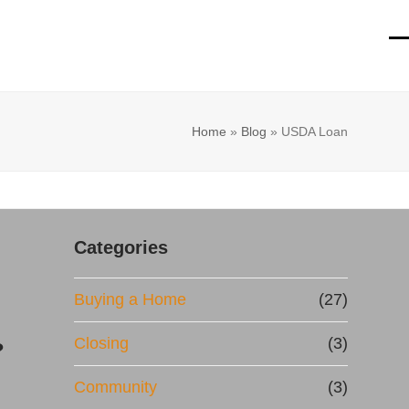
O
Cl
mo
mo
m
m
Home
»
Blog
»
USDA Loan
Categories
Buying a Home
(27)
Closing
(3)
?
Community
(3)