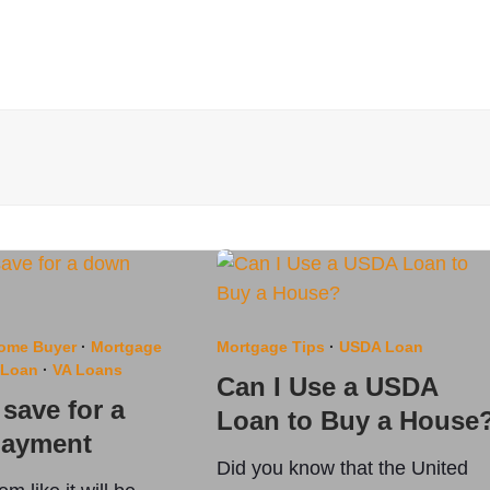
Home Buyer
·
Mortgage
Mortgage Tips
·
USDA Loan
 Loan
·
VA Loans
Can I Use a USDA
save for a
Loan to Buy a House
ayment
Did you know that the United