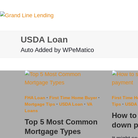
Skip
to
content
USDA Loan
Auto Added by WPeMatico
FHA Loan
·
First Time Home Buyer
·
First Time 
Mortgage Tips
·
USDA Loan
·
VA
Tips
·
USDA
Loans
How to 
Top 5 Most Common
down p
Mortgage Types