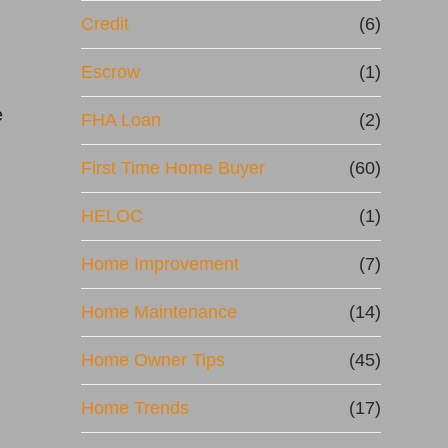
Credit
(6)
n
Escrow
(1)
e
FHA Loan
(2)
First Time Home Buyer
(60)
HELOC
(1)
Home Improvement
(7)
Home Maintenance
(14)
Home Owner Tips
(45)
Home Trends
(17)