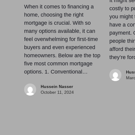
It might se
When it comes to financing a
costly to 
home, choosing the right
you might t
mortgage is crucial. With so
have a co
many options available, it can
payment. 
feel overwhelming for first-time
people thi
buyers and even experienced
afford the
homeowners. Below are the top
they’re fo
five most common mortgage
options. 1. Conventional…
Hus
Marc
Hussein Nasser
October 11, 2024