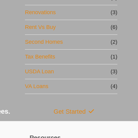
Renovations
(3)
Rent Vs Buy
(6)
Second Homes
(2)
Tax Benefits
(1)
USDA Loan
(3)
VA Loans
(4)
ees.
Get Started
Resources