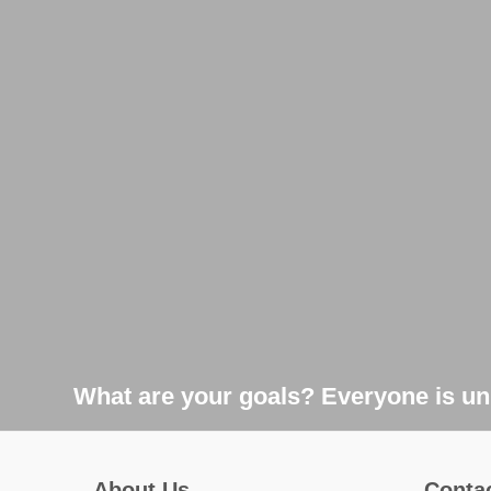
What are your goals? Everyone is uni
About Us
Conta