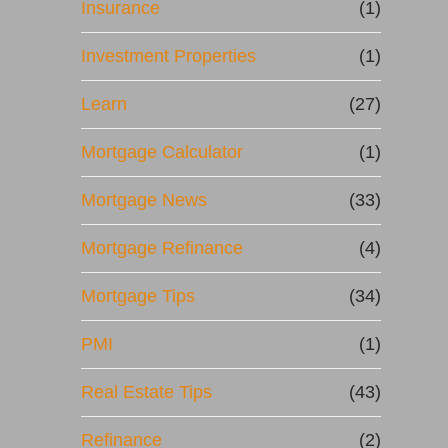
Insurance
(1)
Investment Properties
(1)
Learn
(27)
Mortgage Calculator
(1)
Mortgage News
(33)
Mortgage Refinance
(4)
Mortgage Tips
(34)
PMI
(1)
Real Estate Tips
(43)
Refinance
(2)