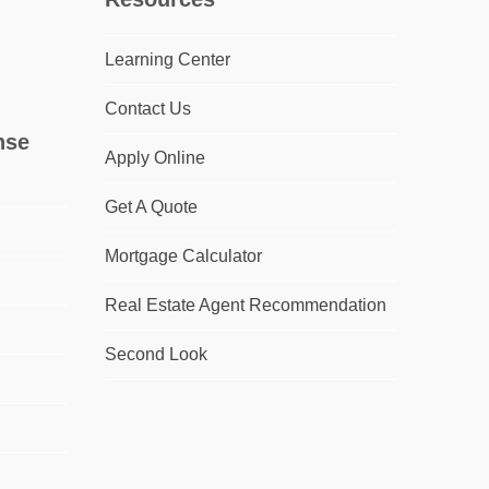
Learning Center
Contact Us
nse
Apply Online
Get A Quote
Mortgage Calculator
Real Estate Agent Recommendation
Second Look