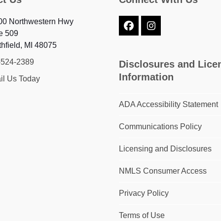
00 Northwestern Hwy
Facebook
Instagram
e 509
hfield, MI 48075
-524-2389
Disclosures and Lice
Information
il Us Today
ADA Accessibility Statement
Communications Policy
Licensing and Disclosures
NMLS Consumer Access
Privacy Policy
Terms of Use